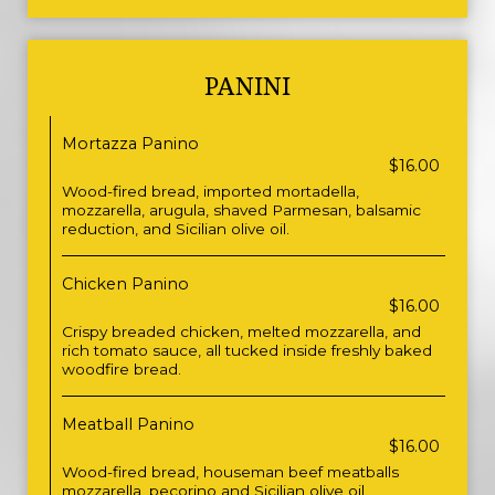
PANINI
Mortazza Panino
$16.00
Wood-fired bread, imported mortadella,
mozzarella, arugula, shaved Parmesan, balsamic
reduction, and Sicilian olive oil.
Chicken Panino
$16.00
Crispy breaded chicken, melted mozzarella, and
rich tomato sauce, all tucked inside freshly baked
woodfire bread.
Meatball Panino
$16.00
Wood-fired bread, houseman beef meatballs
mozzarella, pecorino and Sicilian olive oil.