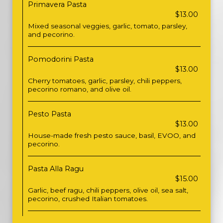
Primavera Pasta
$13.00
Mixed seasonal veggies, garlic, tomato, parsley,
and pecorino.
Pomodorini Pasta
$13.00
Cherry tomatoes, garlic, parsley, chili peppers,
pecorino romano, and olive oil.
Pesto Pasta
$13.00
House-made fresh pesto sauce, basil, EVOO, and
pecorino.
Pasta Alla Ragu
$15.00
Garlic, beef ragu, chili peppers, olive oil, sea salt,
pecorino, crushed Italian tomatoes.