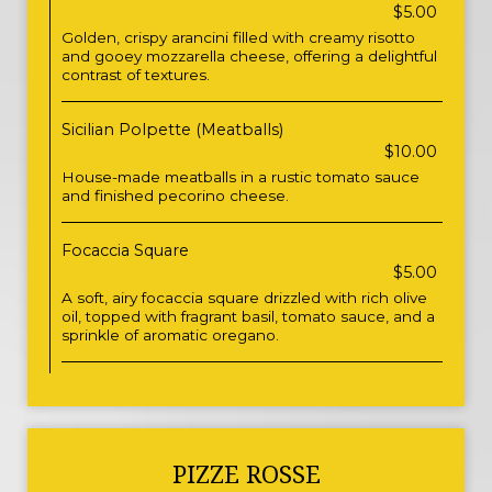
$5.00
Golden, crispy arancini filled with creamy risotto
and gooey mozzarella cheese, offering a delightful
contrast of textures.
Sicilian Polpette (Meatballs)
$10.00
House-made meatballs in a rustic tomato sauce
and finished pecorino cheese.
Focaccia Square
$5.00
A soft, airy focaccia square drizzled with rich olive
oil, topped with fragrant basil, tomato sauce, and a
sprinkle of aromatic oregano.
PIZZE ROSSE