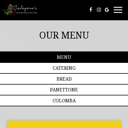
Togg
navi
OUR MENU
MENU
CATERING
BREAD
PANETTONE
COLOMBA