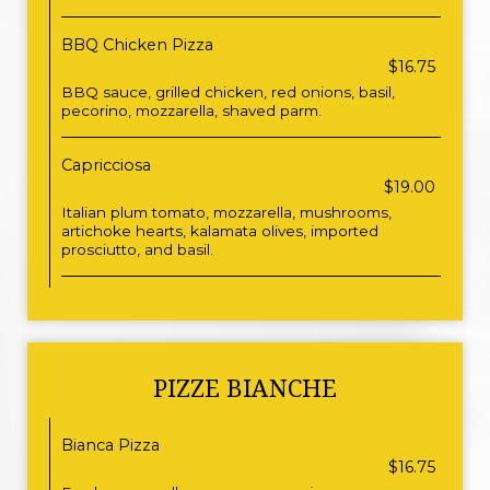
BBQ Chicken Pizza
$16.75
BBQ sauce, grilled chicken, red onions, basil,
pecorino, mozzarella, shaved parm.
Capricciosa
$19.00
Italian plum tomato, mozzarella, mushrooms,
artichoke hearts, kalamata olives, imported
prosciutto, and basil.
PIZZE BIANCHE
Bianca Pizza
$16.75