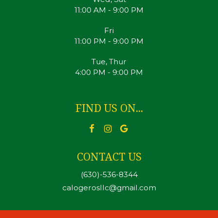
11:00 AM - 9:00 PM
Fri
11:00 PM - 9:00 PM
Tue, Thur
4:00 PM - 9:00 PM
FIND US ON...
CONTACT US
(630)-536-8344
calogerosllc@gmail.com