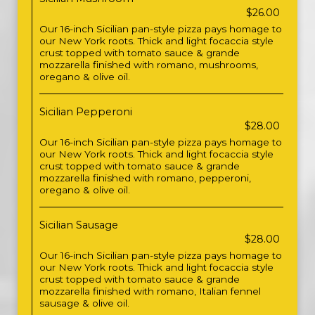
$26.00
Our 16-inch Sicilian pan-style pizza pays homage to
our New York roots. Thick and light focaccia style
crust topped with tomato sauce & grande
mozzarella finished with romano, mushrooms,
oregano & olive oil.
Sicilian Pepperoni
$28.00
Our 16-inch Sicilian pan-style pizza pays homage to
our New York roots. Thick and light focaccia style
crust topped with tomato sauce & grande
mozzarella finished with romano, pepperoni,
oregano & olive oil.
Sicilian Sausage
$28.00
Our 16-inch Sicilian pan-style pizza pays homage to
our New York roots. Thick and light focaccia style
crust topped with tomato sauce & grande
mozzarella finished with romano, Italian fennel
sausage & olive oil.