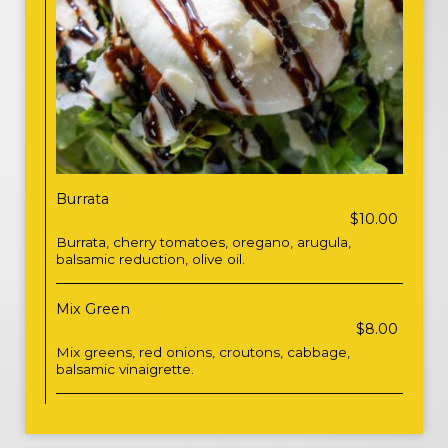
Burrata
$10.00
Burrata, cherry tomatoes, oregano, arugula,
balsamic reduction, olive oil.
Mix Green
$8.00
Mix greens, red onions, croutons, cabbage,
balsamic vinaigrette.