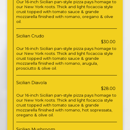
Our 16-inch Sicilian pan-style pizza pays homage to
our New York roots. Thick and light focaccia style
crust topped with tomato sauce & grande
mozzarella finished with romano, oregano & olive
oil.
Sicilian Crudo
$30.00
Our 16-inch Sicilian pan-style pizza pays homage to
our New York roots. Thick and light focaccia style
crust topped with tomato sauce & grande
mozzarella finished with romano, arugula,
prosciutto & olive oil.
Sicilian Diavola
$28.00
Our 16-inch Sicilian pan-style pizza pays homage to
our New York roots. Thick and light focaccia style
crust topped with tomato sauce & grande
mozzarella finished with romano, hot sopressata,
oregano & olive oil.
Sicilian Mushroom