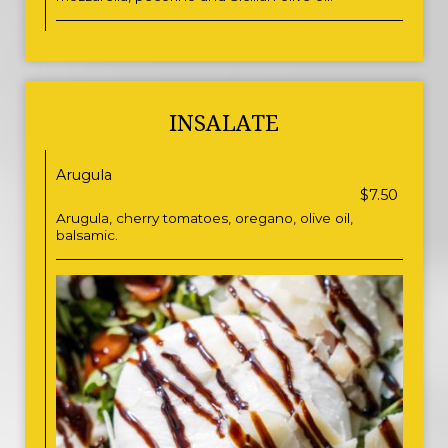
INSALATE
Arugula
$7.50
Arugula, cherry tomatoes, oregano, olive oil,
balsamic.