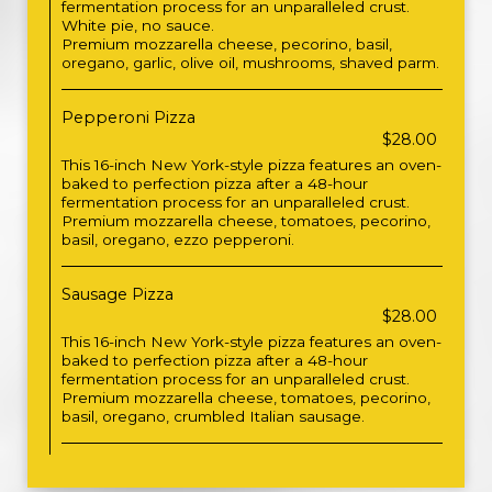
fermentation process for an unparalleled crust.
White pie, no sauce.
Premium mozzarella cheese, pecorino, basil,
oregano, garlic, olive oil, mushrooms, shaved parm.
Pepperoni Pizza
$28.00
This 16-inch New York-style pizza features an oven-
baked to perfection pizza after a 48-hour
fermentation process for an unparalleled crust.
Premium mozzarella cheese, tomatoes, pecorino,
basil, oregano, ezzo pepperoni.
Sausage Pizza
$28.00
This 16-inch New York-style pizza features an oven-
baked to perfection pizza after a 48-hour
fermentation process for an unparalleled crust.
Premium mozzarella cheese, tomatoes, pecorino,
basil, oregano, crumbled Italian sausage.