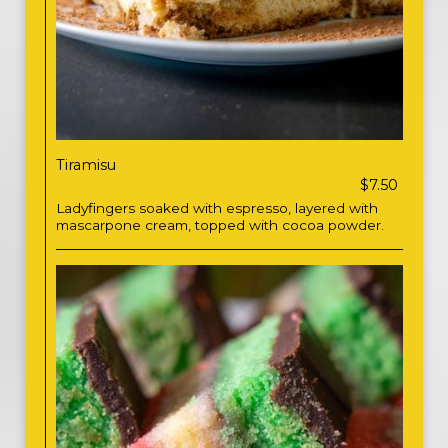
Tiramisu
$7.50
Ladyfingers soaked with espresso, layered with
mascarpone cream, topped with cocoa powder.