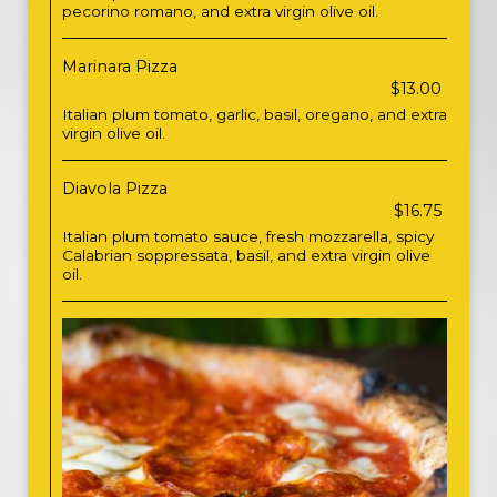
pecorino romano, and extra virgin olive oil.
Marinara Pizza
$13.00
Italian plum tomato, garlic, basil, oregano, and extra
virgin olive oil.
Diavola Pizza
$16.75
Italian plum tomato sauce, fresh mozzarella, spicy
Calabrian soppressata, basil, and extra virgin olive
oil.