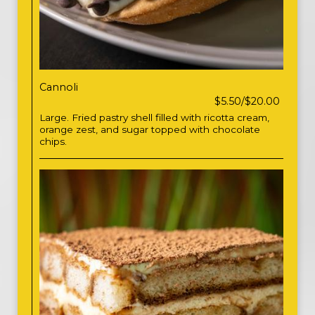
Cannoli
$5.50/$20.00
Large. Fried pastry shell filled with ricotta cream,
orange zest, and sugar topped with chocolate
chips.