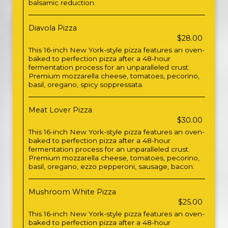
balsamic reduction.
Diavola Pizza
$28.00
This 16-inch New York-style pizza features an oven-
baked to perfection pizza after a 48-hour
fermentation process for an unparalleled crust.
Premium mozzarella cheese, tomatoes, pecorino,
basil, oregano, spicy soppressata.
Meat Lover Pizza
$30.00
This 16-inch New York-style pizza features an oven-
baked to perfection pizza after a 48-hour
fermentation process for an unparalleled crust.
Premium mozzarella cheese, tomatoes, pecorino,
basil, oregano, ezzo pepperoni, sausage, bacon.
Mushroom White Pizza
$25.00
This 16-inch New York-style pizza features an oven-
baked to perfection pizza after a 48-hour