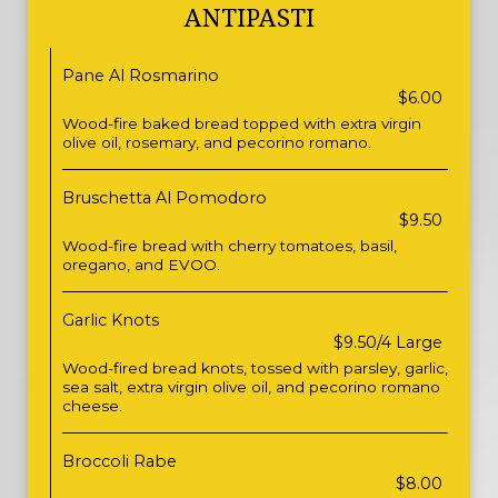
ANTIPASTI
Pane Al Rosmarino
$6.00
Wood-fire baked bread topped with extra virgin
olive oil, rosemary, and pecorino romano.
Bruschetta Al Pomodoro
$9.50
Wood-fire bread with cherry tomatoes, basil,
oregano, and EVOO.
Garlic Knots
$9.50/4 Large
Wood-fired bread knots, tossed with parsley, garlic,
sea salt, extra virgin olive oil, and pecorino romano
cheese.
Broccoli Rabe
$8.00