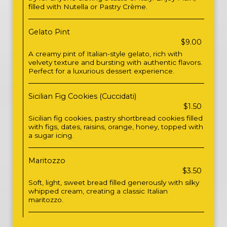
filled with Nutella or Pastry Crème.
Gelato Pint
$9.00
A creamy pint of Italian-style gelato, rich with
velvety texture and bursting with authentic flavors.
Perfect for a luxurious dessert experience.
Sicilian Fig Cookies (Cuccidati)
$1.50
Sicilian fig cookies, pastry shortbread cookies filled
with figs, dates, raisins, orange, honey, topped with
a sugar icing.
Maritozzo
$3.50
Soft, light, sweet bread filled generously with silky
whipped cream, creating a classic Italian
maritozzo.