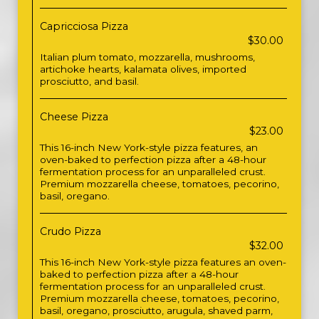
Capricciosa Pizza
$30.00
Italian plum tomato, mozzarella, mushrooms,
artichoke hearts, kalamata olives, imported
prosciutto, and basil.
Cheese Pizza
$23.00
This 16-inch New York-style pizza features, an
oven-baked to perfection pizza after a 48-hour
fermentation process for an unparalleled crust.
Premium mozzarella cheese, tomatoes, pecorino,
basil, oregano.
Crudo Pizza
$32.00
This 16-inch New York-style pizza features an oven-
baked to perfection pizza after a 48-hour
fermentation process for an unparalleled crust.
Premium mozzarella cheese, tomatoes, pecorino,
basil, oregano, prosciutto, arugula, shaved parm,