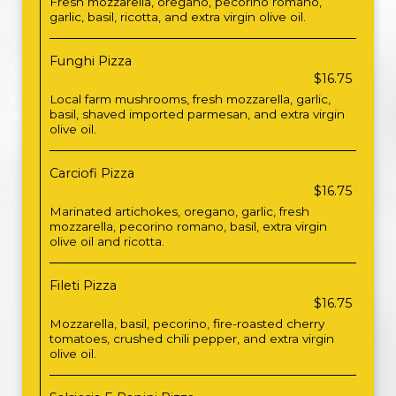
Fresh mozzarella, oregano, pecorino romano,
garlic, basil, ricotta, and extra virgin olive oil.
Funghi Pizza
$16.75
Local farm mushrooms, fresh mozzarella, garlic,
basil, shaved imported parmesan, and extra virgin
olive oil.
Carciofi Pizza
$16.75
Marinated artichokes, oregano, garlic, fresh
mozzarella, pecorino romano, basil, extra virgin
olive oil and ricotta.
Fileti Pizza
$16.75
Mozzarella, basil, pecorino, fire-roasted cherry
tomatoes, crushed chili pepper, and extra virgin
olive oil.