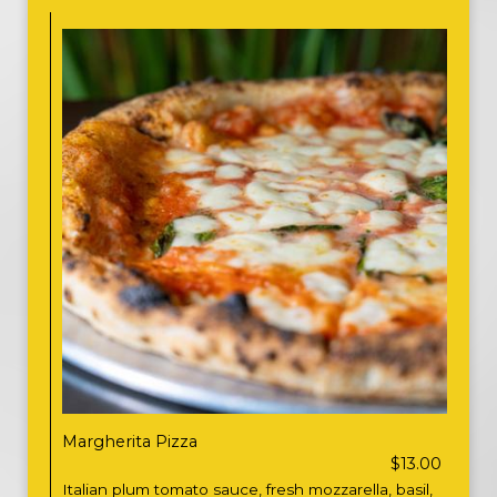
Margherita Pizza
$13.00
Italian plum tomato sauce, fresh mozzarella, basil,