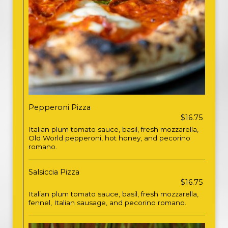
Pepperoni Pizza
$16.75
Italian plum tomato sauce, basil, fresh mozzarella,
Old World pepperoni, hot honey, and pecorino
romano.
Salsiccia Pizza
$16.75
Italian plum tomato sauce, basil, fresh mozzarella,
fennel, Italian sausage, and pecorino romano.