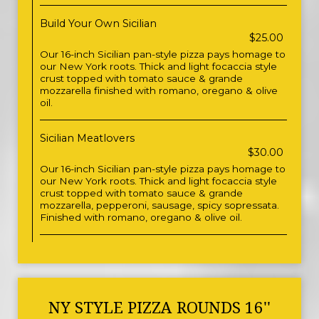
Build Your Own Sicilian
$25.00
Our 16-inch Sicilian pan-style pizza pays homage to
our New York roots. Thick and light focaccia style
crust topped with tomato sauce & grande
mozzarella finished with romano, oregano & olive
oil.
Sicilian Meatlovers
$30.00
Our 16-inch Sicilian pan-style pizza pays homage to
our New York roots. Thick and light focaccia style
crust topped with tomato sauce & grande
mozzarella, pepperoni, sausage, spicy sopressata.
Finished with romano, oregano & olive oil.
NY STYLE PIZZA ROUNDS 16''