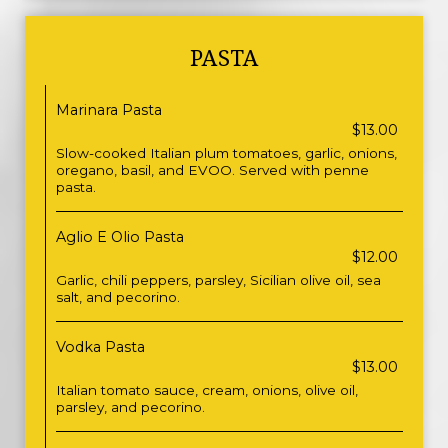
PASTA
Marinara Pasta
$13.00
Slow-cooked Italian plum tomatoes, garlic, onions,
oregano, basil, and EVOO. Served with penne
pasta.
Aglio E Olio Pasta
$12.00
Garlic, chili peppers, parsley, Sicilian olive oil, sea
salt, and pecorino.
Vodka Pasta
$13.00
Italian tomato sauce, cream, onions, olive oil,
parsley, and pecorino.