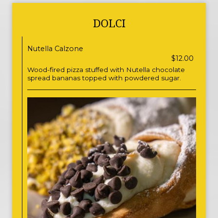
DOLCI
Nutella Calzone
$12.00
Wood-fired pizza stuffed with Nutella chocolate
spread bananas topped with powdered sugar.