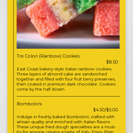
Tre Colori (Rainbow) Cookies
$8.50
East Coast bakery-style Italian rainbow cookies.
Three layers of almond cake are sandwiched
together and filled with four fruit berry preserves,
then coated in premium dark chocolate. Cookies
come by the half dozen.
Bomboloni
$4.50/$5.00
Indulge in freshly baked Bomboloni, crafted with
artisan quality and enriched with Italian flavors.
These unique fried dough specialities are a must-
try for anyone craving a taste of Italy. Enjoy Plain,