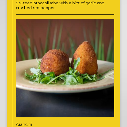
Sauteed broccoli rabe with a hint of garlic and
crushed red pepper.
Arancini