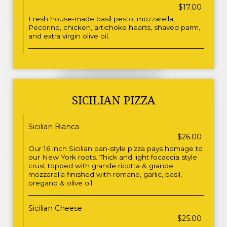
$17.00
Fresh house-made basil pesto, mozzarella,
Pecorino, chicken, artichoke hearts, shaved parm,
and extra virgin olive oil.
SICILIAN PIZZA
Sicilian Bianca
$26.00
Our 16 inch Sicilian pan-style pizza pays homage to
our New York roots. Thick and light focaccia style
crust topped with grande ricotta & grande
mozzarella finished with romano, garlic, basil,
oregano & olive oil.
Sicilian Cheese
$25.00