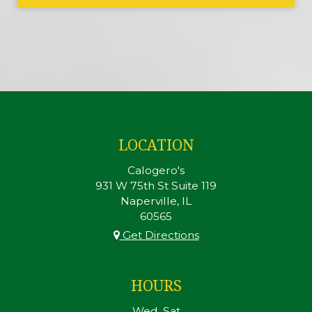
LOCATION
Calogero's
931 W 75th St Suite 119
Naperville, IL
60565
Get Directions
HOURS
Wed, Sat