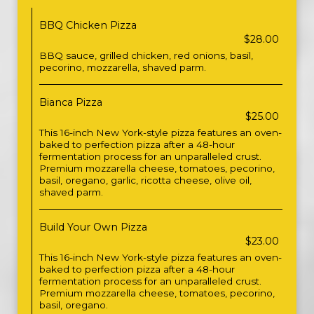
BBQ Chicken Pizza
$28.00
BBQ sauce, grilled chicken, red onions, basil,
pecorino, mozzarella, shaved parm.
Bianca Pizza
$25.00
This 16-inch New York-style pizza features an oven-
baked to perfection pizza after a 48-hour
fermentation process for an unparalleled crust.
Premium mozzarella cheese, tomatoes, pecorino,
basil, oregano, garlic, ricotta cheese, olive oil,
shaved parm.
Build Your Own Pizza
$23.00
This 16-inch New York-style pizza features an oven-
baked to perfection pizza after a 48-hour
fermentation process for an unparalleled crust.
Premium mozzarella cheese, tomatoes, pecorino,
basil, oregano.