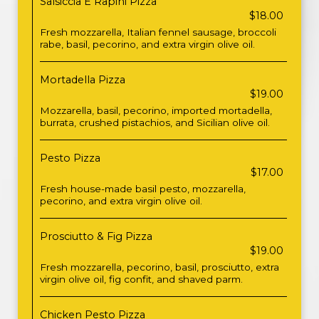
Salsiccia E Rapini Pizza
$18.00
Fresh mozzarella, Italian fennel sausage, broccoli
rabe, basil, pecorino, and extra virgin olive oil.
Mortadella Pizza
$19.00
Mozzarella, basil, pecorino, imported mortadella,
burrata, crushed pistachios, and Sicilian olive oil.
Pesto Pizza
$17.00
Fresh house-made basil pesto, mozzarella,
pecorino, and extra virgin olive oil.
Prosciutto & Fig Pizza
$19.00
Fresh mozzarella, pecorino, basil, prosciutto, extra
virgin olive oil, fig confit, and shaved parm.
Chicken Pesto Pizza