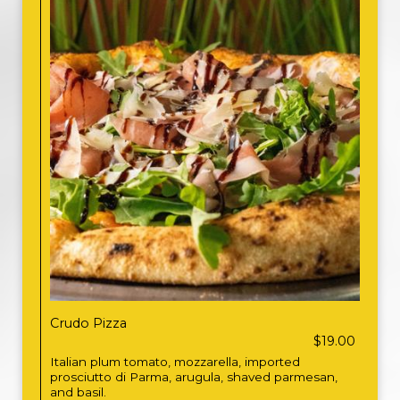
Crudo Pizza
$19.00
Italian plum tomato, mozzarella, imported
prosciutto di Parma, arugula, shaved parmesan,
and basil.